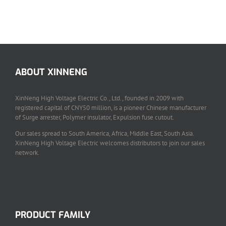
SVH Series Indoor Vacuum Circuit Breaker
Switchgear Components
ABOUT XINNENG
XinNeng High Voltage Electric Co., Ltd., founded in 2009 with
registered capital of CNY50 million, is a pioneer Chinese manufacturer
of Surge arrester, Polymer insulator, Expulsion fuse cutout.
Our sales spread to South America, Africa, Middle East, South Asia.
XinNeng High Voltage Electric welcomes distributors to join our sales
network.
PRODUCT FAMILY