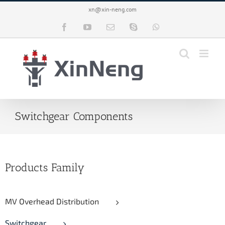
Skip
xn@xin-neng.com
to
content
Facebook
YouTube
Email
Skype
WhatsApp
Switchgear Components
Products Family
MV Overhead Distribution
Switchgear