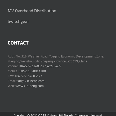
MV Overhead Distribution
Switchgear
CONTACT
Add.: No. 316, Weishier Road, Yueqing Economic Development Zone,
Yueqing, Wenzhou City, Zhejiang Province, 325699, China
Phone:
+86-577-62603677, 62695677
Mobile:
+86-13858014280
Fax:
+86-577-62603577
Email:
xn@xin-neng.com
Web:
www.xin-neng.com
Copyright © 2022-2035 XinNeng HV Electric: Chinese professional