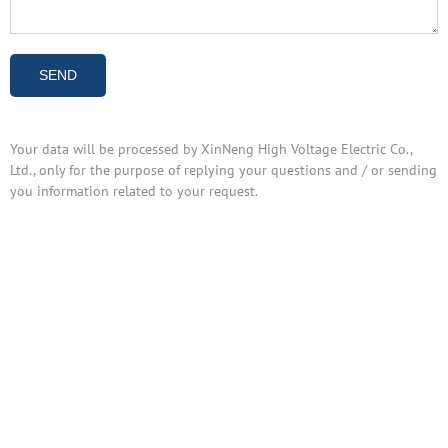
Your data will be processed by XinNeng High Voltage Electric Co.,
Ltd., only for the purpose of replying your questions and / or sending
you information related to your request.