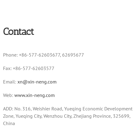
Contact
Phone: +86-577-62603677, 62695677
Fax: +86-577-62603577
Email:
xn@xin-neng.com
Web:
www.xin-neng.com
ADD: No. 316, Weishier Road, Yueqing Economic Development
Zone, Yueqing City, Wenzhou City, Zhejiang Province, 325699,
China