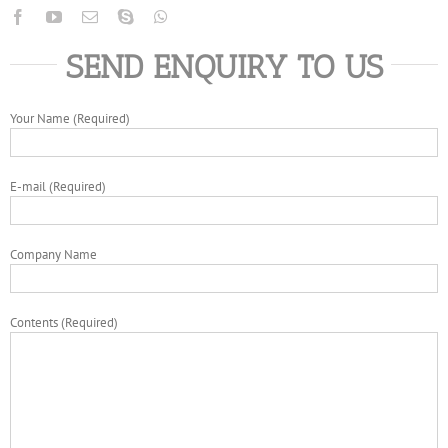
SEND ENQUIRY TO US
Your Name (Required)
E-mail (Required)
Company Name
Contents (Required)