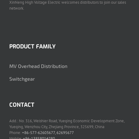
XinNeng High Voltage Electric welcomes distributors to join our sales
network.
PRODUCT FAMILY
MV Overhead Distribution
Switchgear
CONTACT
Add.: No. 316, Weishier Road, Yueqing Economic Development Zone,
Yueqing, Wenzhou City, Zhejiang Province, 325699, China
Phone:
+86-577-62603677, 62695677
Mobile:
+86-13858014280