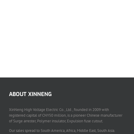
ABOUT XINNENG
XinNeng High Voltage Electric Co., Ltd., founded in 2009 with
registered capital of CNY50 million, is a pioneer Chinese manufacturer
of Surge arrester, Polymer insulator, Expulsion fuse cutout.
Our sales spread to South America, Africa, Middle East, South Asia.