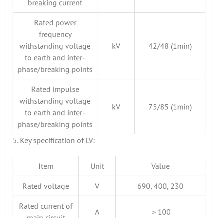
breaking current
Rated power
frequency
withstanding voltage
kV
42/48 (1min)
to earth and inter-
phase/breaking points
Rated impulse
withstanding voltage
kV
75/85 (1min)
to earth and inter-
phase/breaking points
5. Key specification of LV:
Item
Unit
Value
Rated voltage
V
690, 400, 230
Rated current of
A
＞100
main circuit