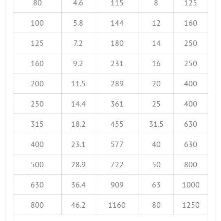
80
4.6
115
8
125
100
5.8
144
12
160
125
7.2
180
14
250
160
9.2
231
16
250
200
11.5
289
20
400
250
14.4
361
25
400
315
18.2
455
31.5
630
400
23.1
577
40
630
500
28.9
722
50
800
630
36.4
909
63
1000
800
46.2
1160
80
1250