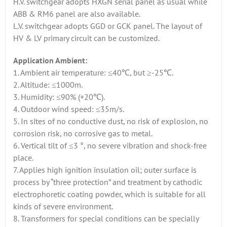
H.V. switchgear adopts HXGN serial panel as usual while
ABB & RM6 panel are also available.
L.V. switchgear adopts GGD or GCK panel. The layout of
HV & LV primary circuit can be customized.
Application Ambient:
1. Ambient air temperature: ≤40℃, but ≥-25℃.
2. Altitude: ≤1000m.
3. Humidity: ≤90% (+20℃).
4. Outdoor wind speed: ≤35m/s.
5. In sites of no conductive dust, no risk of explosion, no
corrosion risk, no corrosive gas to metal.
6. Vertical tilt of ≤3 °, no severe vibration and shock-free
place.
7. Applies high ignition insulation oil; outer surface is
process by “three protection” and treatment by cathodic
electrophoretic coating powder, which is suitable for all
kinds of severe environment.
8. Transformers for special conditions can be specially