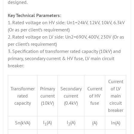
designed.
Key Technical Parameters:
1. Rated voltage on HV side: Un1=24kV, 12kV, 10kV, 6.3kV
(Or as per client’s requirement)
2. Rated voltage on LV side: Un2=690V, 400V, 230V (Or as
per client’s requirement)
3. Specification of transformer rated capacity (10kV) and
primary, secondary current & HV fuse, LV main circuit
breaker:
Current
Transformer
Primary
Secondary
Current
of LV
rated
current
current
of HV
main
capacity
(10kV)
(0.4kV)
fuse
circuit
breaker
I
(A)
I
(A)
Sn(kVA)
(A)
In(A)
1
2