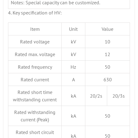
Notes: Special capacity can be customized.
4. Key specification of HV:
Item
Unit
Value
Rated voltage
kV
10
Rated max. voltage
kV
12
Rated frequency
Hz
50
Rated current
A
630
Rated short time
kA
20/2s
20/3s
withstanding current
Rated withstanding
kA
50
current (Peak)
Rated short circuit
kA
50