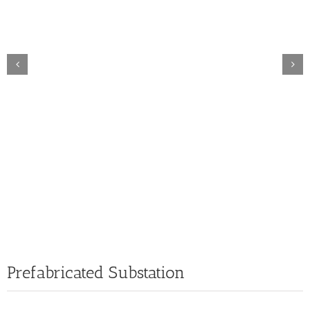
Prefabricated Substation