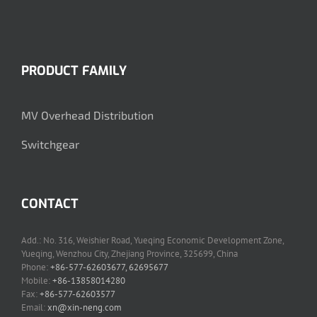
PRODUCT FAMILY
MV Overhead Distribution
Switchgear
CONTACT
Add.: No. 316, Weishier Road, Yueqing Economic Development Zone,
Yueqing, Wenzhou City, Zhejiang Province, 325699, China
Phone:
+86-577-62603677, 62695677
Mobile:
+86-13858014280
Fax:
+86-577-62603577
Email:
xn@xin-neng.com