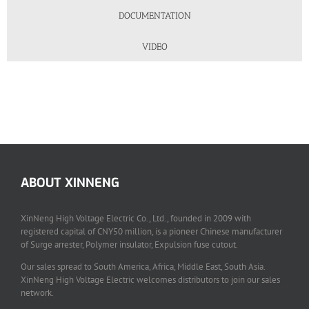
DOCUMENTATION
VIDEO
ABOUT XINNENG
XinNeng High Voltage Electric Co., Ltd., founded in 2009 with
registered capital of CNY50 million, is a pioneer Chinese manufacturer
of Surge arrester, Polymer insulator, Expulsion fuse cutout.
Our sales spread to South America, Africa, Middle East, South Asia.
XinNeng High Voltage Electric welcomes distributors to join our sales
network.