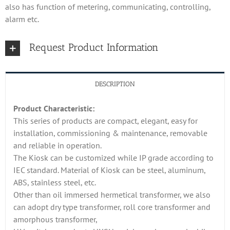
also has function of metering, communicating, controlling,
alarm etc.
Request Product Information
DESCRIPTION
Product Characteristic:
This series of products are compact, elegant, easy for
installation, commissioning & maintenance, removable
and reliable in operation.
The Kiosk can be customized while IP grade according to
IEC standard. Material of Kiosk can be steel, aluminum,
ABS, stainless steel, etc.
Other than oil immersed hermetical transformer, we also
can adopt dry type transformer, roll core transformer and
amorphous transformer,