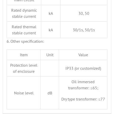
Rated dynamic
kA
30, 50
stable current
Rated thermal
kA
30/1s, 50/1s
stable current
6. Other specification:
Item
Unit
Value
Protection level
IP33 (or customized)
of enclosure
Oil immersed
transformer: ≤65;
Noise level
dB
Dry type transformer: ≤77