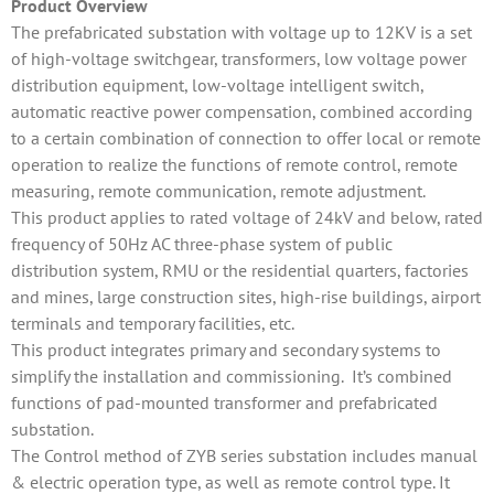
Product Overview
The prefabricated substation with voltage up to 12KV is a set
of high-voltage switchgear, transformers, low voltage power
distribution equipment, low-voltage intelligent switch,
automatic reactive power compensation, combined according
to a certain combination of connection to offer local or remote
operation to realize the functions of remote control, remote
measuring, remote communication, remote adjustment.
This product applies to rated voltage of 24kV and below, rated
frequency of 50Hz AC three-phase system of public
distribution system, RMU or the residential quarters, factories
and mines, large construction sites, high-rise buildings, airport
terminals and temporary facilities, etc.
This product integrates primary and secondary systems to
simplify the installation and commissioning. It’s combined
functions of pad-mounted transformer and prefabricated
substation.
The Control method of ZYB series substation includes manual
& electric operation type, as well as remote control type. It