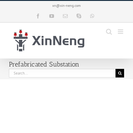
Skip
xn@xin-neng.com
to
content
Facebook
YouTube
Email
Skype
WhatsApp
Prefabricated Substation
Search
for: