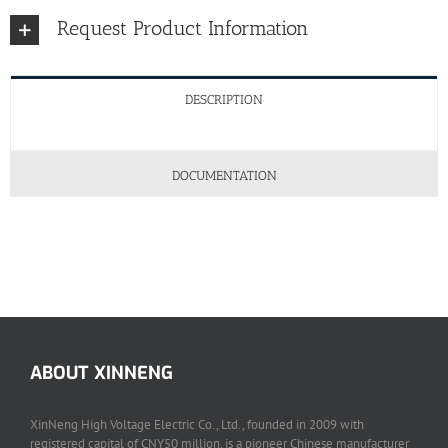
Request Product Information
DESCRIPTION
DOCUMENTATION
ABOUT XINNENG
XinNeng High Voltage Electric Co., Ltd., founded in 2009 with
registered capital of CNY50 million, is a pioneer Chinese manufacturer