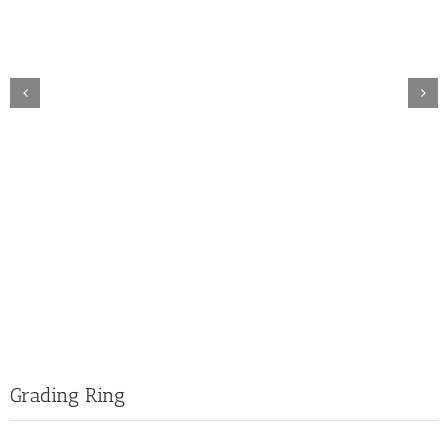
Grading Ring