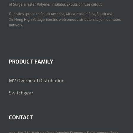
of Surge arrester, Polymer insulator, Expulsion fuse cutout.
Our sales spread to South America, Africa, Middle East, South Asia.
XinNeng High Voltage Electric welcomes distributors to join our sales
network.
PRODUCT FAMILY
MV Overhead Distribution
Switchgear
CONTACT
Add.: No. 316, Weishier Road, Yueqing Economic Development Zone,