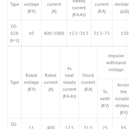
steady
Type
voltage
current
current
resista
current
(KV)
(A)
(KA)
(μΩ)
(KA.4s)
DS-
028
10
400~1000
12.5~31.5
31.5~75
150
(a~c)
Impulse
withstand
4s
voltage
Rated
Rated
heat
Shock
Type
voltage
current
steady
current
Acros
(KV)
(A)
current
(KA)
To
the
(KA.4s)
earth
isolati
(KV)
distan
(KV)
DS-
11
400
12.5
31.5
75
95