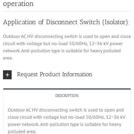
operation
Application of Disconnect Switch (Isolator):
Outdoor AC HV disconnecting switch is used to open and close
circuit with voltage but no-load 50/60Hz, 12~36 kV power
network. Anti-pollution type is suitable for heavy polluted
area.
Request Product Information
DESCRIPTION
Outdoor AC HV disconnecting switch is used to open and
close circuit with voltage but no-load 50/60Hz, 12~36 kV
power network. Anti-pollution type is suitable for heavy
polluted area.