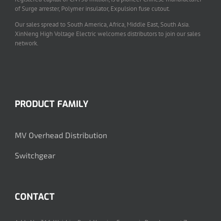
of Surge arrester, Polymer insulator, Expulsion fuse cutout.
Our sales spread to South America, Africa, Middle East, South Asia.
XinNeng High Voltage Electric welcomes distributors to join our sales
network.
PRODUCT FAMILY
MV Overhead Distribution
Switchgear
CONTACT