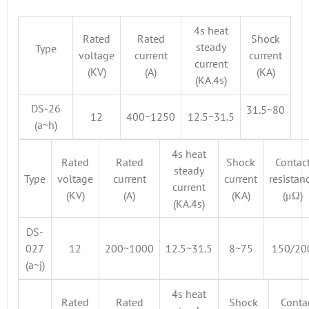
4s heat
Rated
Rated
Shock
steady
Type
voltage
current
current
current
(KV)
(A)
(KA)
(KA.4s)
DS-26
31.5~80
12
400~1250
12.5~31.5
(a~h)
4s heat
Rated
Rated
Shock
Contac
steady
Type
voltage
current
current
resistan
current
(KV)
(A)
(KA)
(μΩ)
(KA.4s)
DS-
027
12
200~1000
12.5~31.5
8~75
150/20
(a~j)
4s heat
Rated
Rated
Shock
Conta