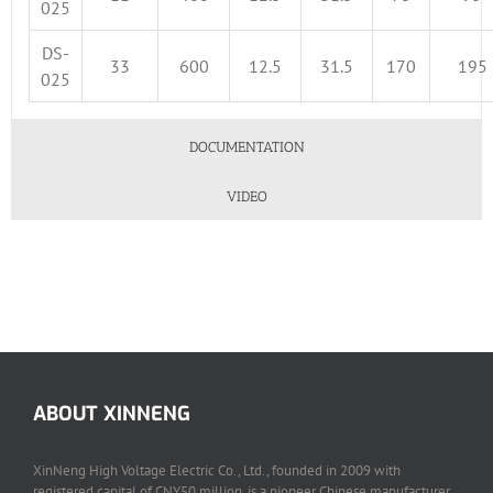
025
DS-
33
600
12.5
31.5
170
195
025
DOCUMENTATION
VIDEO
ABOUT XINNENG
XinNeng High Voltage Electric Co., Ltd., founded in 2009 with
registered capital of CNY50 million, is a pioneer Chinese manufacturer