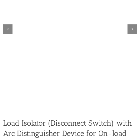
Load Isolator (Disconnect Switch) with
Arc Distinguisher Device for On-load