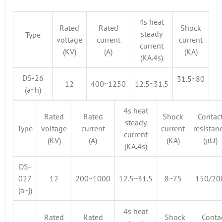
4s heat
Rated
Rated
Shock
steady
Type
voltage
current
current
current
(KV)
(A)
(KA)
(KA.4s)
DS-26
31.5~80
12
400~1250
12.5~31.5
(a~h)
4s heat
Rated
Rated
Shock
Contac
steady
Type
voltage
current
current
resistan
current
(KV)
(A)
(KA)
(μΩ)
(KA.4s)
DS-
027
12
200~1000
12.5~31.5
8~75
150/20
(a~j)
4s heat
Rated
Rated
Shock
Conta