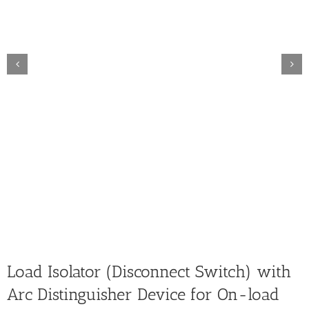
Load Isolator (Disconnect Switch) with
Arc Distinguisher Device for On-load