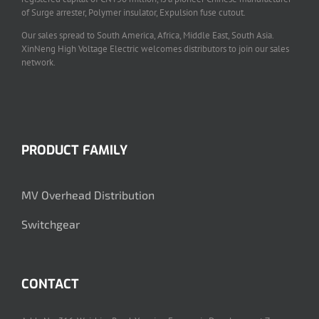
of Surge arrester, Polymer insulator, Expulsion fuse cutout.
Our sales spread to South America, Africa, Middle East, South Asia.
XinNeng High Voltage Electric welcomes distributors to join our sales
network.
PRODUCT FAMILY
MV Overhead Distribution
Switchgear
CONTACT