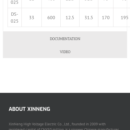
025
DS-
33
600
12.5
31.5
170
195
025
DOCUMENTATION
VIDEO
ABOUT XINNENG
XinNeng High Voltage Electric Co., Ltd., founded in 2009 with
registered capital of CNY50 million, is a pioneer Chinese manufacturer