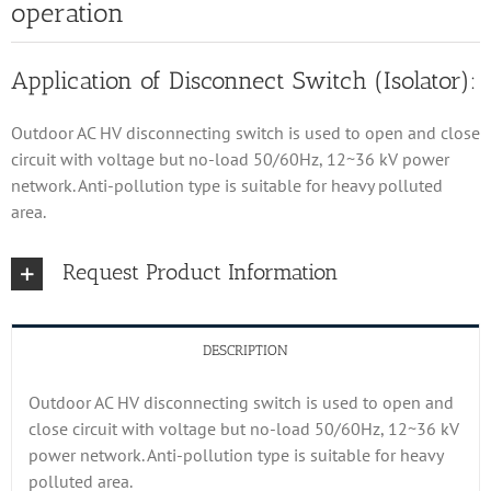
operation
Application of Disconnect Switch (Isolator):
Outdoor AC HV disconnecting switch is used to open and close
circuit with voltage but no-load 50/60Hz, 12~36 kV power
network. Anti-pollution type is suitable for heavy polluted
area.
Request Product Information
DESCRIPTION
Outdoor AC HV disconnecting switch is used to open and
close circuit with voltage but no-load 50/60Hz, 12~36 kV
power network. Anti-pollution type is suitable for heavy
polluted area.