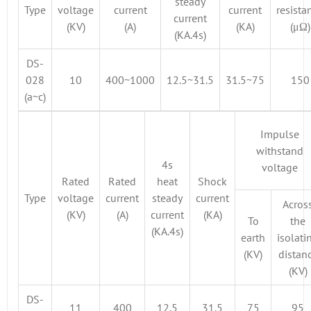
steady
Type
voltage
current
current
resista
current
(KV)
(A)
(KA)
(μΩ)
(KA.4s)
DS-
028
10
400~1000
12.5~31.5
31.5~75
150
(a~c)
Impulse
withstand
4s
voltage
Rated
Rated
heat
Shock
Type
voltage
current
steady
current
Acros
(KV)
(A)
current
(KA)
To
the
(KA.4s)
earth
isolati
(KV)
distan
(KV)
DS-
11
400
12.5
31.5
75
95