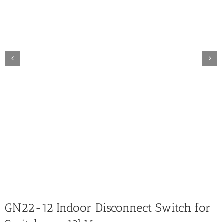
GN22-12 Indoor Disconnect Switch for