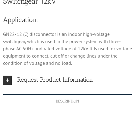
Switchgear 12kV
Application:
GN22-12 (C) disconnector is an indoor high-voltage
switchgear, which is used in the power system with three-
phase AC 50Hz and rated voltage of 12kV. It is used for voltage
equipment to connect, cut off or change lines under the
condition of voltage and no load.
Request Product Information
DESCRIPTION