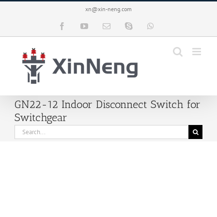
Skip
xn@xin-neng.com
to
content
Facebook
YouTube
Email
Skype
WhatsApp
GN22-12 Indoor Disconnect Switch for
Switchgear
Search
for: