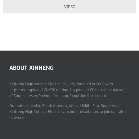
VIDEO
ABOUT XINNENG
XinNeng High Voltage Electric Co., Ltd., founded in 2009 with
registered capital of CNY50 million, is a pioneer Chinese manufacturer
of Surge arrester, Polymer insulator, Expulsion fuse cutout.
Our sales spread to South America, Africa, Middle East, South Asia.
XinNeng High Voltage Electric welcomes distributors to join our sales
network.