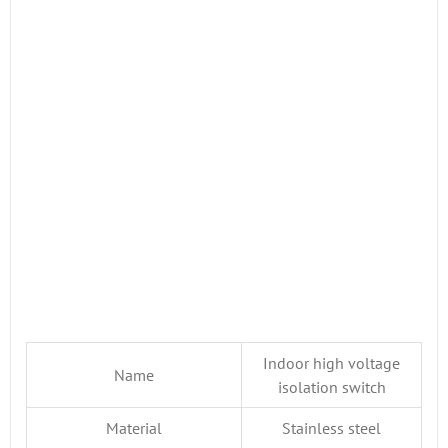
Indoor high voltage
Name
isolation switch
Material
Stainless steel