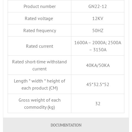
Product number
GN22-12
Rated voltage
12KV
Rated frequency
50HZ
1600A – 2000A; 2500A
Rated current
– 3150A
Rated short-time withstand
40KA/50KA
current
Length * width * height of
45*32.5*52
each product (CM)
Gross weight of each
32
commodity (kg)
DOCUMENTATION