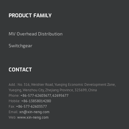
PRODUCT FAMILY
MV Overhead Distribution
Switchgear
CONTACT
Add.: No. 316, Weishier Road, Yueqing Economic Development Zone,
Yueqing, Wenzhou City, Zhejiang Province, 325699, China
Phone:
+86-577-62603677, 62695677
Mobile:
+86-13858014280
Fax:
+86-577-62603577
Email:
xn@xin-neng.com
Web:
www.xin-neng.com