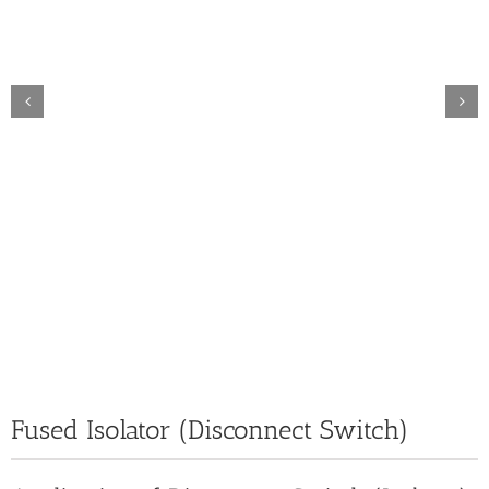
Fused Isolator (Disconnect Switch)