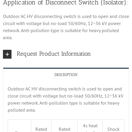
Application of Disconnect Switch (Isolator):
Outdoor AC HV disconnecting switch is used to open and close
circuit with voltage but no-load 50/60Hz, 12~36 kV power
network. Anti-pollution type is suitable for heavy polluted
area.
Request Product Information
DESCRIPTION
Outdoor AC HV disconnecting switch is used to open and
close circuit with voltage but no-load 50/60Hz, 12~36 kV
power network. Anti-pollution type is suitable for heavy
polluted area.
4s heat
Rated
Rated
Shock