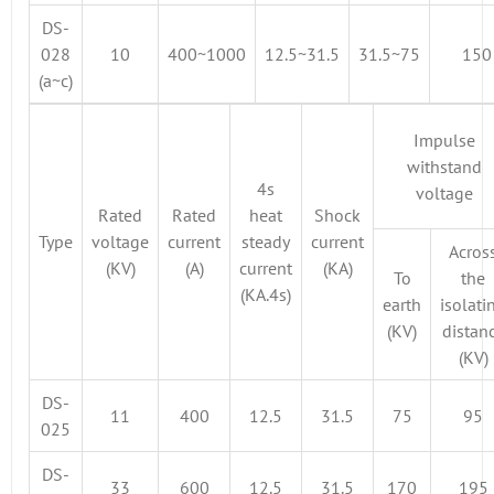
DS-
028
10
400~1000
12.5~31.5
31.5~75
150
(a~c)
Impulse
withstand
4s
voltage
Rated
Rated
heat
Shock
Type
voltage
current
steady
current
Acros
(KV)
(A)
current
(KA)
To
the
(KA.4s)
earth
isolati
(KV)
distan
(KV)
DS-
11
400
12.5
31.5
75
95
025
DS-
33
600
12.5
31.5
170
195