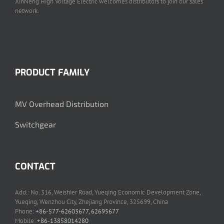
XinNeng High Voltage Electric welcomes distributors to join our sales
network.
PRODUCT FAMILY
MV Overhead Distribution
Switchgear
CONTACT
Add.: No. 316, Weishier Road, Yueqing Economic Development Zone,
Yueqing, Wenzhou City, Zhejiang Province, 325699, China
Phone:
+86-577-62603677, 62695677
Mobile:
+86-13858014280