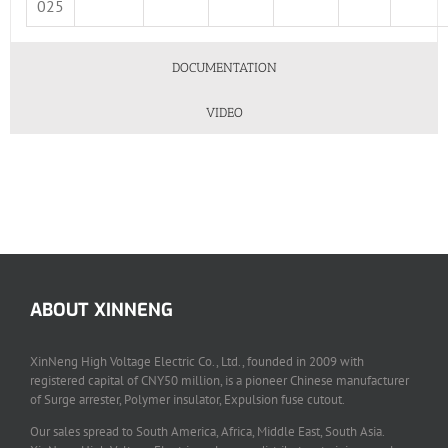
025
DOCUMENTATION
VIDEO
ABOUT XINNENG
XinNeng High Voltage Electric Co., Ltd., founded in 2009 with
registered capital of CNY50 million, is a pioneer Chinese manufacturer
of Surge arrester, Polymer insulator, Expulsion fuse cutout.
Our sales spread to South America, Africa, Middle East, South Asia.