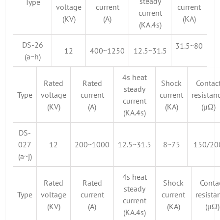
steady
Type
voltage
current
current
current
(KV)
(A)
(KA)
(KA.4s)
DS-26
31.5~80
12
400~1250
12.5~31.5
(a~h)
4s heat
Rated
Rated
Shock
Contac
steady
Type
voltage
current
current
resistan
current
(KV)
(A)
(KA)
(μΩ)
(KA.4s)
DS-
027
12
200~1000
12.5~31.5
8~75
150/20
(a~j)
4s heat
Rated
Rated
Shock
Conta
steady
Type
voltage
current
current
resista
current
(KV)
(A)
(KA)
(μΩ)
(KA.4s)