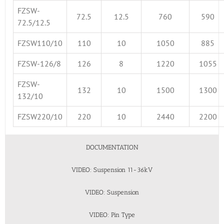
FZSW-
72.5
12.5
760
590
72.5/12.5
FZSW110/10
110
10
1050
885
FZSW-126/8
126
8
1220
1055
FZSW-
132
10
1500
1300
132/10
FZSW220/10
220
10
2440
2200
DOCUMENTATION
VIDEO: Suspension 11-36kV
VIDEO: Suspension
VIDEO: Pin Type