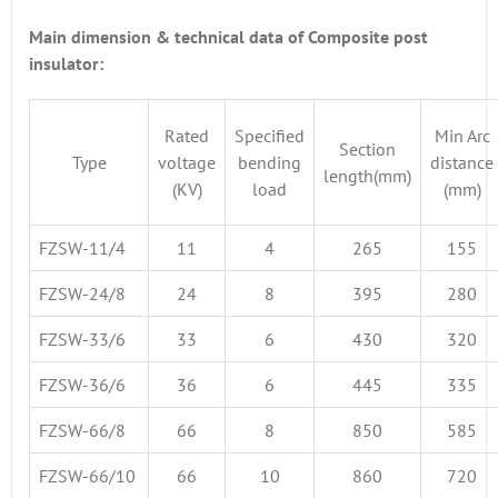
Main dimension & technical data of Composite post
insulator:
Rated
Specified
Min Arc
Section
Type
voltage
bending
distance
length(mm)
(KV)
load
(mm)
FZSW-11/4
11
4
265
155
FZSW-24/8
24
8
395
280
FZSW-33/6
33
6
430
320
FZSW-36/6
36
6
445
335
FZSW-66/8
66
8
850
585
FZSW-66/10
66
10
860
720