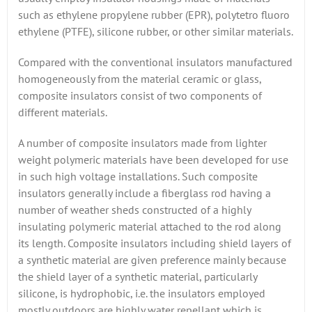
such as ethylene propylene rubber (EPR), polytetro fluoro
ethylene (PTFE), silicone rubber, or other similar materials.
Compared with the conventional insulators manufactured
homogeneously from the material ceramic or glass,
composite insulators consist of two components of
different materials.
A number of composite insulators made from lighter
weight polymeric materials have been developed for use
in such high voltage installations. Such composite
insulators generally include a fiberglass rod having a
number of weather sheds constructed of a highly
insulating polymeric material attached to the rod along
its length. Composite insulators including shield layers of
a synthetic material are given preference mainly because
the shield layer of a synthetic material, particularly
silicone, is hydrophobic, i.e. the insulators employed
mostly outdoors are highly water repellant which is