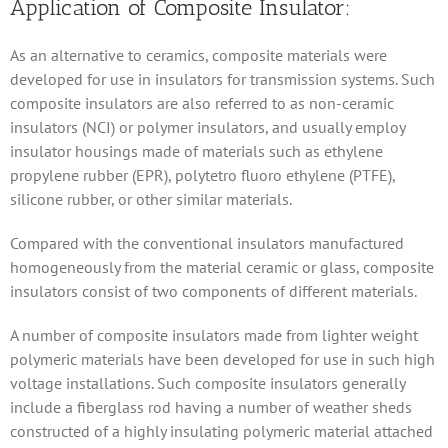
Application of Composite Insulator:
As an alternative to ceramics, composite materials were
developed for use in insulators for transmission systems. Such
composite insulators are also referred to as non-ceramic
insulators (NCI) or polymer insulators, and usually employ
insulator housings made of materials such as ethylene
propylene rubber (EPR), polytetro fluoro ethylene (PTFE),
silicone rubber, or other similar materials.
Compared with the conventional insulators manufactured
homogeneously from the material ceramic or glass, composite
insulators consist of two components of different materials.
A number of composite insulators made from lighter weight
polymeric materials have been developed for use in such high
voltage installations. Such composite insulators generally
include a fiberglass rod having a number of weather sheds
constructed of a highly insulating polymeric material attached