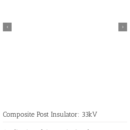
Composite Post Insulator: 33kV