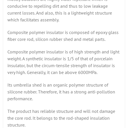
conducive to repelling dirt and thus to low leakage
current losses. And also, this is a lightweight structure
which facilitates assembly.
Composite polymer insulator is composed of epoxy glass
fiber core rod, silicon rubber shed and metal parts.
Composite polymer insulator is of high strength and light
weight. A synthetic insulator is 1/5 of that of porcelain
insulator, but the circum-tensile strength of insulator is
very high. Generally, it can be above 6000MPa.
Its umbrella shed is an organic polymer structure of
silicone rubber. Therefore, it has a strong anti-pollution
performance.
The product has reliable structure and will not damage
the core rod. It belongs to the rod-shaped insulation
structure.