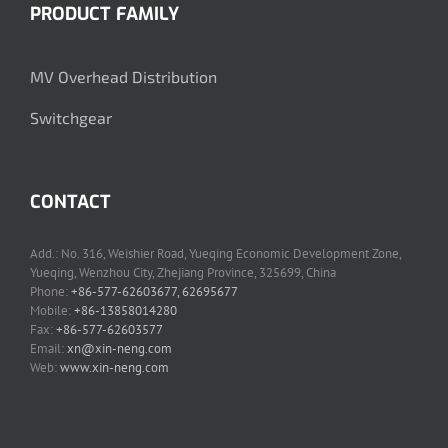
PRODUCT FAMILY
MV Overhead Distribution
Switchgear
CONTACT
Add.: No. 316, Weishier Road, Yueqing Economic Development Zone,
Yueqing, Wenzhou City, Zhejiang Province, 325699, China
Phone:
+86-577-62603677, 62695677
Mobile:
+86-13858014280
Fax:
+86-577-62603577
Email:
xn@xin-neng.com
Web:
www.xin-neng.com