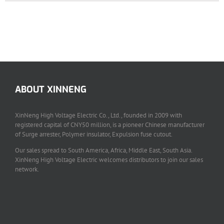
ABOUT XINNENG
XinNeng High Voltage Electric Co., Ltd., founded in 2009 with
registered capital of CNY50 million, is a pioneer Chinese manufacturer
of Surge arrester, Polymer insulator, Expulsion fuse cutout.
Our sales spread to South America, Africa, Middle East, South Asia.
XinNeng High Voltage Electric welcomes distributors to join our sales
network.