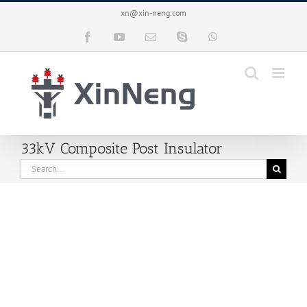
Skip
xn@xin-neng.com
to
content
Facebook
YouTube
Email
Skype
WhatsApp
33kV Composite Post Insulator
Search
for: