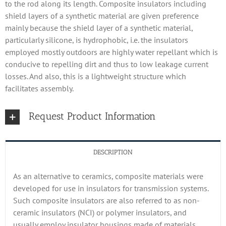
to the rod along its length. Composite insulators including
shield layers of a synthetic material are given preference
mainly because the shield layer of a synthetic material,
particularly silicone, is hydrophobic, i.e. the insulators
employed mostly outdoors are highly water repellant which is
conducive to repelling dirt and thus to low leakage current
losses. And also, this is a lightweight structure which
facilitates assembly.
Request Product Information
DESCRIPTION
As an alternative to ceramics, composite materials were
developed for use in insulators for transmission systems.
Such composite insulators are also referred to as non-
ceramic insulators (NCI) or polymer insulators, and
usually employ insulator housings made of materials