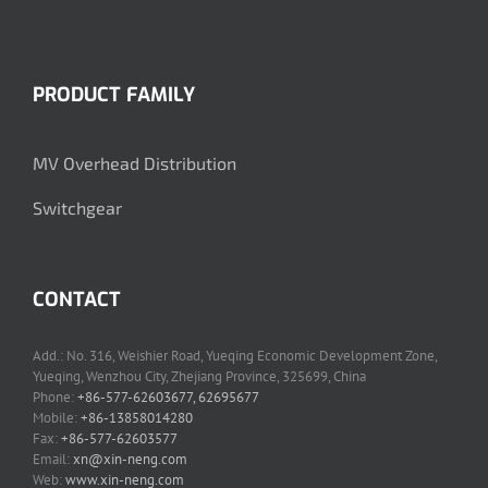
PRODUCT FAMILY
MV Overhead Distribution
Switchgear
CONTACT
Add.: No. 316, Weishier Road, Yueqing Economic Development Zone,
Yueqing, Wenzhou City, Zhejiang Province, 325699, China
Phone:
+86-577-62603677, 62695677
Mobile:
+86-13858014280
Fax:
+86-577-62603577
Email:
xn@xin-neng.com
Web:
www.xin-neng.com