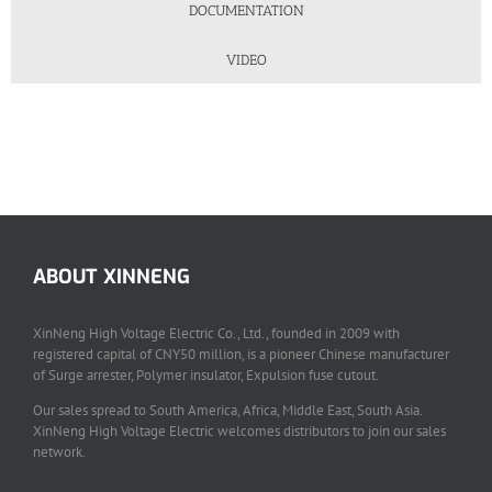
DOCUMENTATION
VIDEO
ABOUT XINNENG
XinNeng High Voltage Electric Co., Ltd., founded in 2009 with
registered capital of CNY50 million, is a pioneer Chinese manufacturer
of Surge arrester, Polymer insulator, Expulsion fuse cutout.
Our sales spread to South America, Africa, Middle East, South Asia.
XinNeng High Voltage Electric welcomes distributors to join our sales
network.