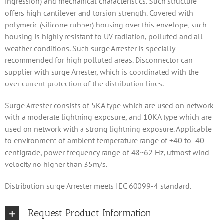
ingression) and mechanical characteristics. Such structure
offers high cantilever and torsion strength. Covered with
polymeric (silicone rubber) housing over this envelope, such
housing is highly resistant to UV radiation, polluted and all
weather conditions. Such surge Arrester is specially
recommended for high polluted areas. Disconnector can
supplier with surge Arrester, which is coordinated with the
over current protection of the distribution lines.
Surge Arrester consists of 5KA type which are used on network
with a moderate lightning exposure, and 10KA type which are
used on network with a strong lightning exposure. Applicable
to environment of ambient temperature range of +40 to -40
centigrade, power frequency range of 48~62 Hz, utmost wind
velocity no higher than 35m/s.
Distribution surge Arrester meets IEC 60099-4 standard.
Request Product Information