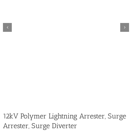
12kV Polymer Lightning Arrester, Surge
Arrester, Surge Diverter