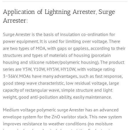
Application of Lightning Arrester, Surge
Arrester:
Surge Arrester is the basis of insulation co-ordination for
power equipment. It is used for limiting over voltage. There
are two types of MOA, with gaps or gapless, according to their
structures and types of materials of housing (porcelain
housing and silicone rubber/polymeric housing). The product
series are Y5W, Y10W, HY5W, HY10W, with voltage rating
3~36kV. MOAs have many advantages, such as fast response,
good steep wave characteristic, low residual voltage, large
capacity of rectangular wave, simple structure and light
weight, good anti-pollution ability, easily maintenance.
Medium voltage polymeric surge Arrester has an advanced
envelope system for the ZnO varistor stack. This new system
improves resistance to weather conditions (no moisture