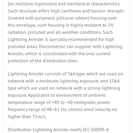
(no moisture ingression) and mechanical characteristics.
Such structure offers high cantilever and torsion strength.
Covered with polymeric (silicone rubber) housing over
this envelope, such housing is highly resistant to UV
radiation, polluted and all weather conditions. Such
Lightning Arrester is specially recommended for high
polluted areas. Disconnector can supplier with Lightning
Arrester, which is coordinated with the over current
protection of the distribution lines.
Lightning Arrester consists of 5kA type which are used on
network with a moderate lightning exposure, and 10kA
type which are used on network with a strong lightning
exposure. Applicable to environment of ambient
temperature range of +40 to -40 centigrade, power
frequency range of 48~62 Hz, utmost wind velocity no
higher than 35m/s.
Distribution Lightning Arrester meets IEC 60099-4