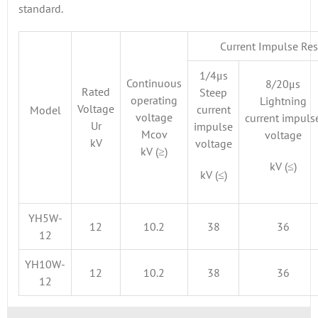
standard.
Current Impulse Res
1/4μs
Continuous
8/20μs
Rated
Steep
operating
Lightning
Voltage
current
Model
voltage
current impuls
Ur
impulse
Mcov
voltage
kV
voltage
kV (≥)
kV (≤)
kV (≤)
YH5W-
12
10.2
38
36
12
YH10W-
12
10.2
38
36
12