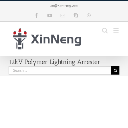
Skip
xn@xin-neng.com
to
content
Facebook
YouTube
Email
Skype
WhatsApp
12kV Polymer Lightning Arrester
Search
for: