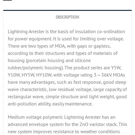
DESCRIPTION
Lightning Arrester is the basis of insulation co-ordination
for power equipment. It is used for limiting over voltage.
There are two types of MOA, with gaps or gapless,
according to their structures and types of materials of
housing (porcelain housing and silicone
rubber/polymeric housing). The product series are Y5W,
Y10W, HY5W, HY10W, with voltage rating 3～36kV. MOAs
have many advantages, such as fast response, good steep
wave characteristic, low residual voltage, large capacity of
rectangular wave, simple structure and light weight, good
anti-pollution ability, easily maintenance.
Medium voltage polymeric Lightning Arrester has an
advanced envelope system for the ZnO varistor stack. This
new system improves resistance to weather conditions