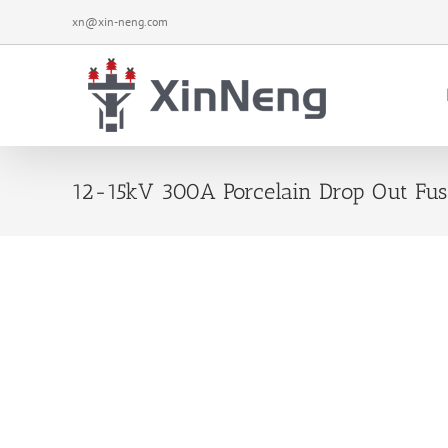
Skip
xn@xin-neng.com
to
content
12-15kV 300A Porcelain Drop Out Fus