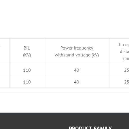
g
Cree
BIL
Power frequency
dist
(KV)
withstand voltage (kV)
(m
110
40
2
110
40
2
PRODUCT FAMILY