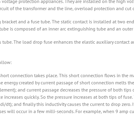
voltage protection appliances. They are installed on the high volt
ircuit of the transformer and the line, overload protection and cut 
bracket and a fuse tube. The static contact is installed at two end
 tube is composed of an inner arc extinguishing tube and an outer 
s tube. The load drop fuse enhances the elastic auxiliary contact 
ollow:
 short connection takes place. This short connection flows in the ma
he energy created by current passage of short connection melts the
(element); and current passage decreases the pressure of both tips 
e increases quickly. So the pressure increases at both tips of fuse
 di/dt); and finally this inductivity causes the current to drop zer
ses will occur in a few milli-seconds. For example, when 9 amp cu