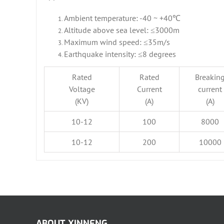
Ambient temperature: -40 ~ +40℃
Altitude above sea level: ≤3000m
Maximum wind speed: ≤35m/s
Earthquake intensity: ≤8 degrees
Rated
Rated
Breakin
Voltage
Current
current
(KV)
(A)
(A)
10-12
100
8000
10-12
200
10000
ABOUT XINNENG