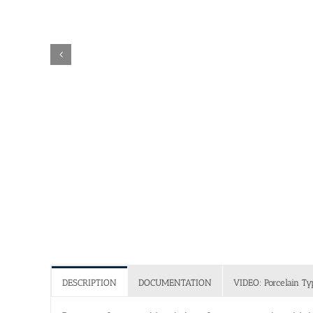
DESCRIPTION
DOCUMENTATION
VIDEO: Porcelain Ty