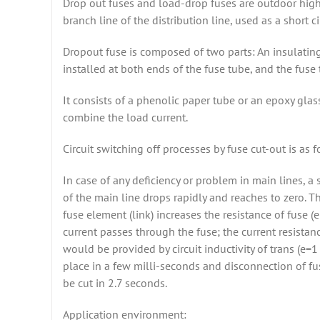
Drop out fuses and load-drop fuses are outdoor high 
branch line of the distribution line, used as a short c
Dropout fuse is composed of two parts: An insulating 
installed at both ends of the fuse tube, and the fuse
It consists of a phenolic paper tube or an epoxy glas
combine the load current.
Circuit switching off processes by fuse cut-out is as f
In case of any deficiency or problem in main lines, a
of the main line drops rapidly and reaches to zero. T
fuse element (link) increases the resistance of fuse 
current passes through the fuse; the current resistanc
would be provided by circuit inductivity of trans (e=1
place in a few milli-seconds and disconnection of fu
be cut in 2.7 seconds.
Application environment: