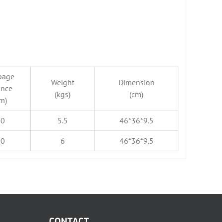
page
Weight
Dimension
ance
(kgs)
(cm)
m)
50
5.5
46*36*9.5
50
6
46*36*9.5
CONTACT