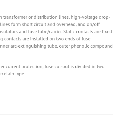
 transformer or distribution lines, high-voltage drop-
 lines form short circuit and overhead, and on/off
sulators and fuse tube/carrier. Static contacts are fixed
g contacts are installed on two ends of fuse
f inner arc-extinguishing tube, outer phenolic compound
r current protection, fuse cut-out is divided in two
rcelain type.