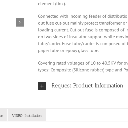
element (link).
Connected with incoming feeder of distribution
out fuse cut-out mainly protect transformer or
loading current. Cut out fuse is composed of in
on two sides of insulator support while movin
tube/carrier. Fuse tube/carrier is composed o
paper tube or epoxy glass tube.
Covering rated voltages of 10 to 40.5KV for ove
types: Composite (Silicone rubber) type and Po
Request Product Information
pe
VIDEO: Installation