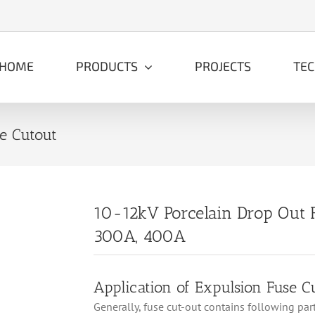
HOME
PRODUCTS
PROJECTS
TE
e Cutout
10-12kV Porcelain Drop Out 
300A, 400A
Application of Expulsion Fuse C
Generally, fuse cut-out contains following parts