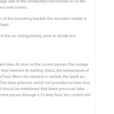
age side of the distribution transformer or on the
out load current.
s of the insulating bracket, the movable contact is
layer.
and the arc extinguishing cover to divide and
in lines. As soon as the current passes, the voltage
 fuse element. At melting status, the temperature of
of fuse. When the element is melted, the spark arc
. The extra pressure, which not provided by main line,
o. It should be mentioned that these processes take
rrent passes through a 25 Amp fuse, this current will