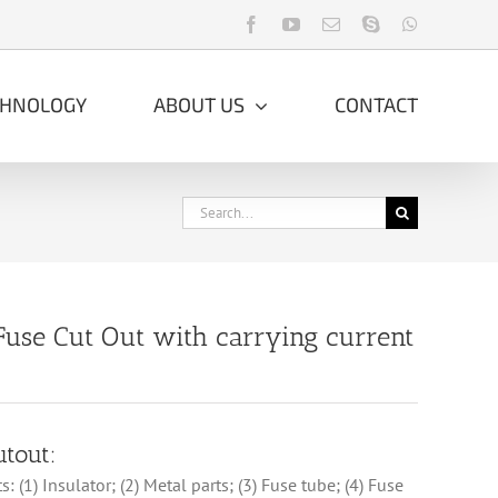
Facebook
YouTube
Email
Skype
WhatsApp
CHNOLOGY
ABOUT US
CONTACT
Search
for:
Fuse Cut Out with carrying current
utout:
: (1) Insulator; (2) Metal parts; (3) Fuse tube; (4) Fuse