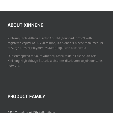
ABOUT XINNENG
XinNeng High Voltage Electric Co., Ltd., founded in 2009 with
registered capital of CNY50 million, is a pioneer Chinese manufacturer
of Surge arrester, Polymer insulator, Expulsion fuse cutout.
Our sales spread to South America, Africa, Middle East, South Asia.
XinNeng High Voltage Electric welcomes distributors to join our sales
network.
PRODUCT FAMILY
MV Overhead Distribution