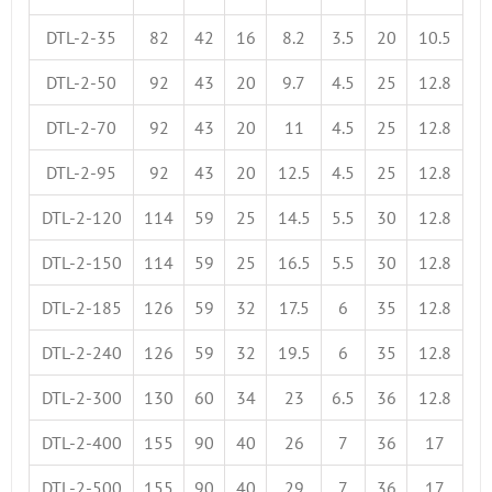
DTL-2-35
82
42
16
8.2
3.5
20
10.5
DTL-2-50
92
43
20
9.7
4.5
25
12.8
DTL-2-70
92
43
20
11
4.5
25
12.8
DTL-2-95
92
43
20
12.5
4.5
25
12.8
DTL-2-120
114
59
25
14.5
5.5
30
12.8
DTL-2-150
114
59
25
16.5
5.5
30
12.8
DTL-2-185
126
59
32
17.5
6
35
12.8
DTL-2-240
126
59
32
19.5
6
35
12.8
DTL-2-300
130
60
34
23
6.5
36
12.8
DTL-2-400
155
90
40
26
7
36
17
DTL-2-500
155
90
40
29
7
36
17