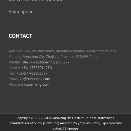
Switchgear
CONTACT
Add.: No. 316, Weishier Road, Yueqing Economic Development Zone,
Yueqing, Wenzhou City, Zhejiang Province, 325699, China
Phone:
+86-577-62603677, 62695677
Mobile:
+86-13858014280
Fax:
+86-577-62603577
Email:
xn@xin-neng.com
Web:
www.xin-neng.com
Copyright © 2022-2035 XinNeng HV Electric: Chinese professional
manufacturer of Surge (Lightning) Arrester, Polymer Insulator, Expulsion fuse
cutout |
Sitemaps