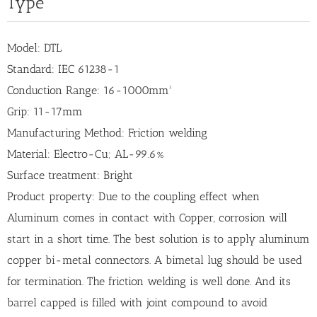
Type
Model: DTL
Standard: IEC 61238-1
Conduction Range: 16-1000mm²
Grip: 11-17mm
Manufacturing Method: Friction welding
Material: Electro-Cu; AL-99.6%
Surface treatment: Bright
Product property: Due to the coupling effect when
Aluminum comes in contact with Copper, corrosion will
start in a short time. The best solution is to apply aluminum
copper bi-metal connectors. A bimetal lug should be used
for termination. The friction welding is well done. And its
barrel capped is filled with joint compound to avoid