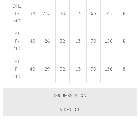
DTL-
F-
34
23.5
30
13
65
145
8
300
DTL-
F-
40
26
32
13
70
150
8
400
DTL-
F-
40
29
32
13
70
150
8
500
DOCUMENTATION
VIDEO: DTL