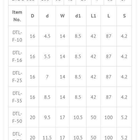
Item
D
d
W
d1
L1
L
S
No.
DTL-
16
4.5
14
8.5
42
87
4.2
F-10
DTL-
16
5.5
14
8.5
42
87
4.2
F-16
DTL-
16
7
14
8.5
42
87
4.2
F-25
DTL-
16
8.5
14
8.5
42
87
4.2
F-35
DTL-
20
9.5
17
10.5
50
100
5.2
F-50
DTL-
20
11.5
17
10.5
50
100
5.2