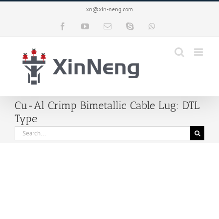
Skip
xn@xin-neng.com
to
content
Facebook
YouTube
Email
Skype
WhatsApp
Cu-Al Crimp Bimetallic Cable Lug: DTL
Type
Search
for: