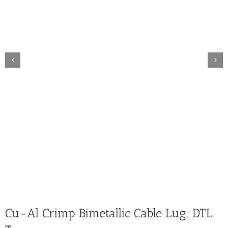
Cu-Al Crimp Bimetallic Cable Lug: DTL