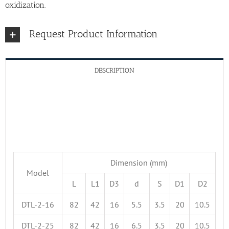
oxidization.
Request Product Information
DESCRIPTION
Dimension (mm)
Model
L
L1
D3
d
S
D1
D2
DTL-2-16
82
42
16
5.5
3.5
20
10.5
DTL-2-25
82
42
16
6.5
3.5
20
10.5