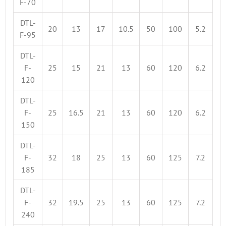
F-70
DTL-
20
13
17
10.5
50
100
5.2
F-95
DTL-
F-
25
15
21
13
60
120
6.2
120
DTL-
F-
25
16.5
21
13
60
120
6.2
150
DTL-
F-
32
18
25
13
60
125
7.2
185
DTL-
F-
32
19.5
25
13
60
125
7.2
240