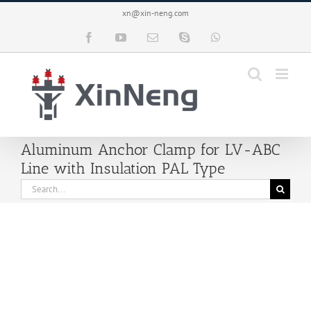
Skip
xn@xin-neng.com
to
content
Facebook
YouTube
Email
Skype
WhatsApp
Aluminum Anchor Clamp for LV-ABC
Line with Insulation PAL Type
Search
for: