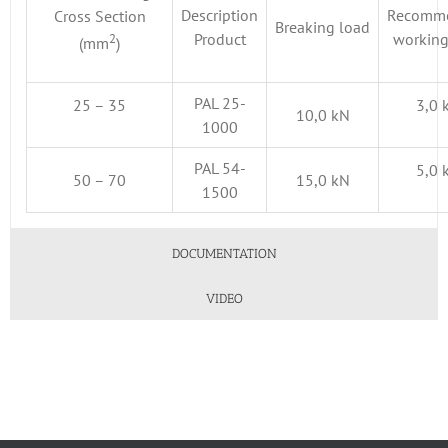
Description
Recomm
Cross Section
Breaking load
2
Product
working
(mm
)
PAL 25-
25 – 35
3,0 
10,0 kN
1000
PAL 54-
5,0 
50 – 70
15,0 kN
1500
DOCUMENTATION
VIDEO