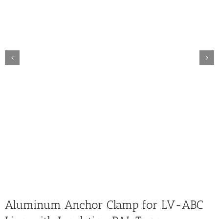
Aluminum Anchor Clamp for LV-ABC