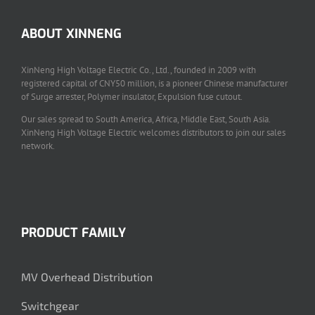
ABOUT XINNENG
XinNeng High Voltage Electric Co., Ltd., founded in 2009 with
registered capital of CNY50 million, is a pioneer Chinese manufacturer
of Surge arrester, Polymer insulator, Expulsion fuse cutout.
Our sales spread to South America, Africa, Middle East, South Asia.
XinNeng High Voltage Electric welcomes distributors to join our sales
network.
PRODUCT FAMILY
MV Overhead Distribution
Switchgear