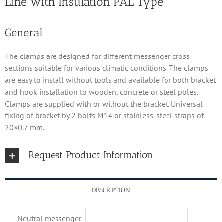
Line with Insulation PAL Type
General
The clamps are designed for different messenger cross
sections suitable for various climatic conditions. The clamps
are easy to install without tools and available for both bracket
and hook installation to wooden, concrete or steel poles.
Clamps are supplied with or without the bracket. Universal
fixing of bracket by 2 bolts M14 or stainless-steel straps of
20×0.7 mm.
Request Product Information
DESCRIPTION
Neutral messenger